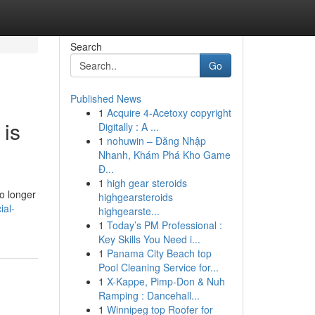
Search
Go
Published News
1
Acquire 4-Acetoxy copyright
 is
Digitally : A ...
1
nohuwin – Đăng Nhập
Nhanh, Khám Phá Kho Game
Đ...
1
high gear steroids
o longer
highgearsteroids
ial-
highgearste...
1
Today’s PM Professional :
Key Skills You Need i...
1
Panama City Beach top
Pool Cleaning Service for...
1
X-Kappe, Pimp-Don & Nuh
Ramping : Dancehall...
1
Winnipeg top Roofer for