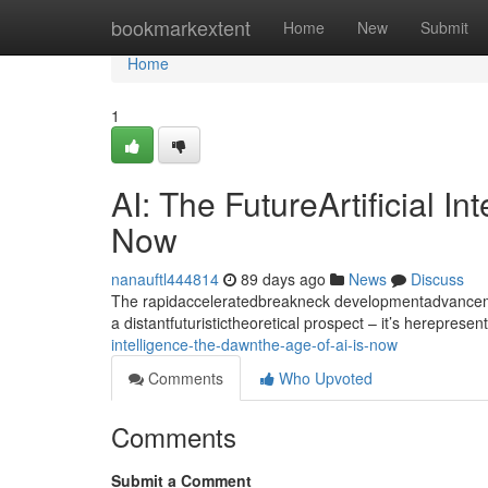
Home
bookmarkextent
Home
New
Submit
Home
1
AI: The FutureArtificial I
Now
nanauftl444814
89 days ago
News
Discuss
The rapidacceleratedbreakneck developmentadvancement
a distantfuturistictheoretical prospect – it’s hereprese
intelligence-the-dawnthe-age-of-ai-is-now
Comments
Who Upvoted
Comments
Submit a Comment