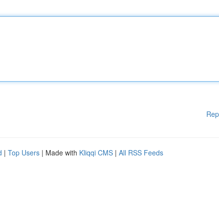
Rep
d
|
Top Users
| Made with
Kliqqi CMS
|
All RSS Feeds