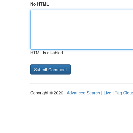
No HTML
HTML is disabled
Copyright © 2026 |
Advanced Search
|
Live
|
Tag Clou