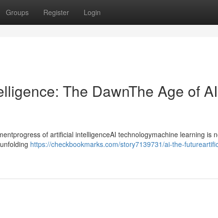
Groups
Register
Login
ntelligence: The DawnThe Age of AI
progress of artificial intelligenceAI technologymachine learning is n
ntunfolding
https://checkbookmarks.com/story7139731/ai-the-futureartific