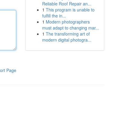
Reliable Roof Repair an...
1
This program is unable to
fulfill the in...
1
Modern photographers
must adapt to changing mar...
1
The transforming art of
modern digital photogra...
ort Page