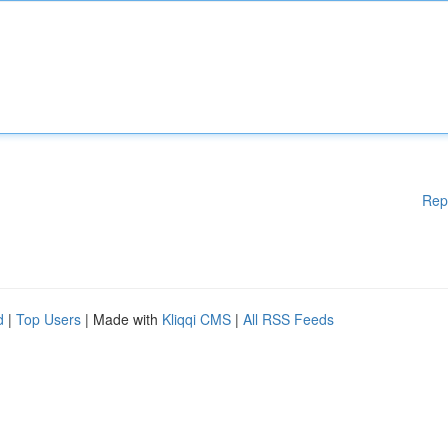
Rep
d
|
Top Users
| Made with
Kliqqi CMS
|
All RSS Feeds