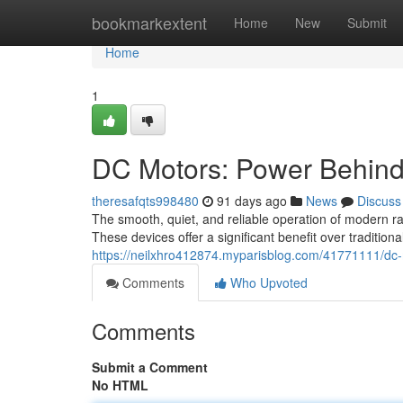
Home
bookmarkextent
Home
New
Submit
Home
1
DC Motors: Power Behind
theresafqts998480
91 days ago
News
Discuss
The smooth, quiet, and reliable operation of modern ra
These devices offer a significant benefit over tradition
https://neilxhro412874.myparisblog.com/41771111/dc-m
Comments
Who Upvoted
Comments
Submit a Comment
No HTML