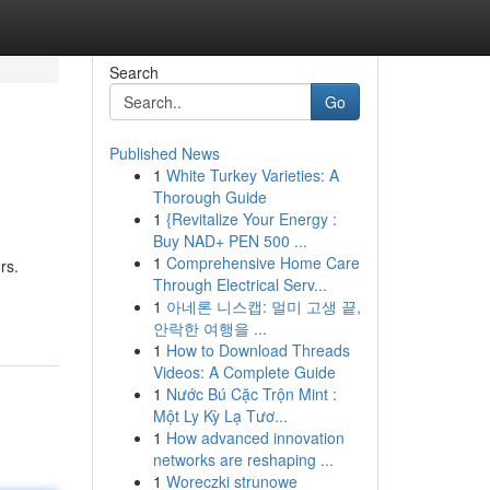
Search
Go
Published News
1
White Turkey Varieties: A
Thorough Guide
1
{Revitalize Your Energy :
Buy NAD+ PEN 500 ...
1
Comprehensive Home Care
rs.
Through Electrical Serv...
1
아네론 니스캡: 멀미 고생 끝,
안락한 여행을 ...
1
How to Download Threads
Videos: A Complete Guide
1
Nước Bú Cặc Trộn Mint :
Một Ly Kỳ Lạ Tươ...
1
How advanced innovation
networks are reshaping ...
1
Woreczki strunowe