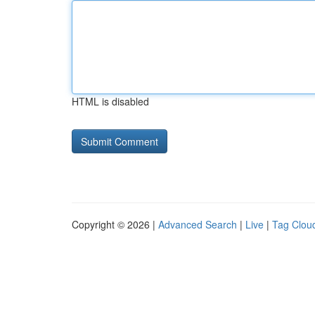
HTML is disabled
Copyright © 2026 |
Advanced Search
|
Live
|
Tag Clou