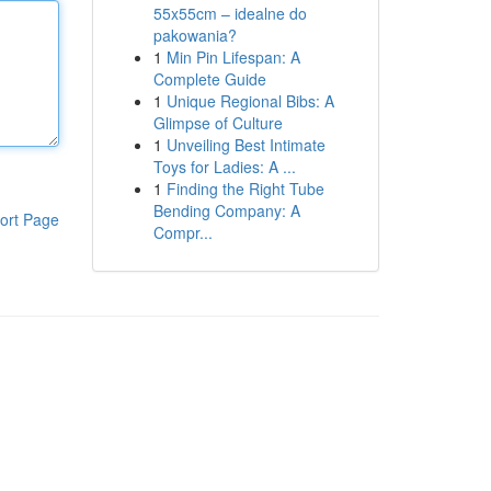
55x55cm – idealne do
pakowania?
1
Min Pin Lifespan: A
Complete Guide
1
Unique Regional Bibs: A
Glimpse of Culture
1
Unveiling Best Intimate
Toys for Ladies: A ...
1
Finding the Right Tube
Bending Company: A
ort Page
Compr...