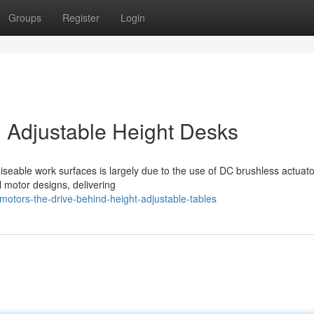
Groups
Register
Login
 Adjustable Height Desks
iseable work surfaces is largely due to the use of DC brushless actuato
al motor designs, delivering
otors-the-drive-behind-height-adjustable-tables