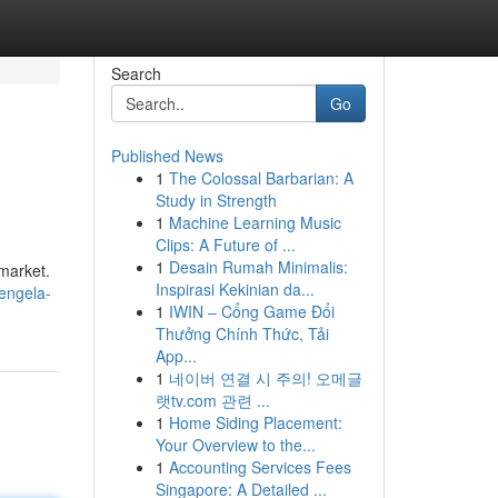
Search
Go
Published News
1
The Colossal Barbarian: A
Study in Strength
1
Machine Learning Music
Clips: A Future of ...
1
Desain Rumah Minimalis:
 market.
Inspirasi Kekinian da...
tengela-
1
IWIN – Cổng Game Đổi
Thưởng Chính Thức, Tải
App...
1
네이버 연결 시 주의! 오메글
랫tv.com 관련 ...
1
Home Siding Placement:
Your Overview to the...
1
Accounting Services Fees
Singapore: A Detailed ...