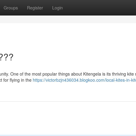
Groups
Register
Login
????
ity. One of the most popular things about Kitengela is its thriving kite
t for flying in the
https://victorbzjn436034.blogkoo.com/local-kites-in-ki