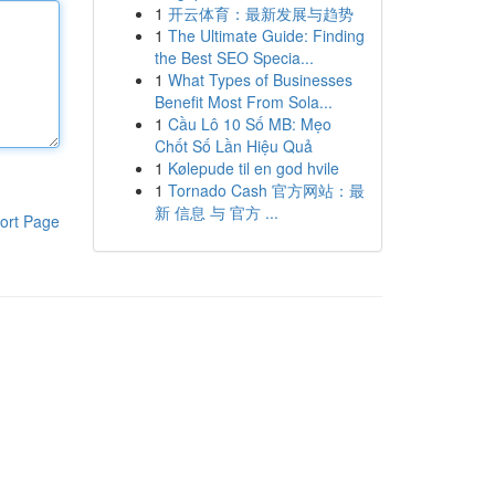
1
开云体育：最新发展与趋势
1
The Ultimate Guide: Finding
the Best SEO Specia...
1
What Types of Businesses
Benefit Most From Sola...
1
Cầu Lô 10 Số MB: Mẹo
Chốt Số Lần Hiệu Quả
1
Kølepude til en god hvile
1
Tornado Cash 官方网站：最
新 信息 与 官方 ...
ort Page