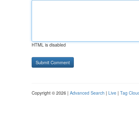
HTML is disabled
Copyright © 2026 |
Advanced Search
|
Live
|
Tag Clou