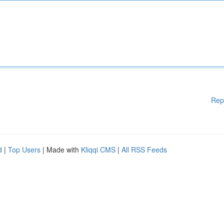
Rep
d
|
Top Users
| Made with
Kliqqi CMS
|
All RSS Feeds