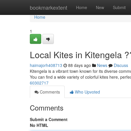
Home
bookmarkextent
Home
New
Submit
Home
1
Local Kites in Kitengela 
haimajorh408713
88 days ago
News
Discuss
Kitengela is a vibrant town known for its diverse commun
You can find a wide variety of colorful kites here, perfec
60302717
Comments
Who Upvoted
Comments
Submit a Comment
No HTML