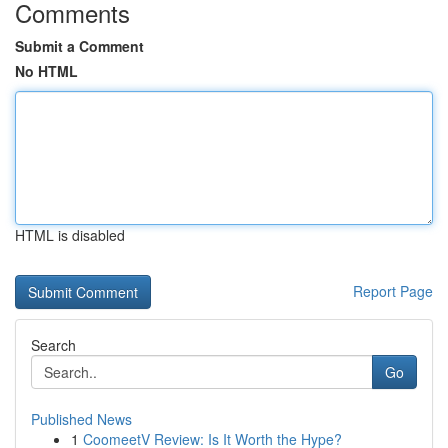
Comments
Submit a Comment
No HTML
HTML is disabled
Report Page
Search
Go
Published News
1
CoomeetV Review: Is It Worth the Hype?