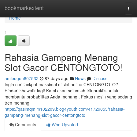
Home
bookmarkextent
Togg
navi
Home
1
Rahasia Gampang Menang
Slot Gacor CENTONGTOTO!
amieugeu607532
87 days ago
News
Discuss
Ingin curi jackpot maksimal di slot online CENTONGTOTO?
Hindari khawatir lagi! Kami akan sejumlah trik praktis untuk
membantu probabilitas Anda menang . Fokus mesin yang sedang
tren menang,
https://qasimqmlm102209.blog4youth.com/41729053/rahasia-
gampang-menang-slot-gacor-centongtoto
Comments
Who Upvoted