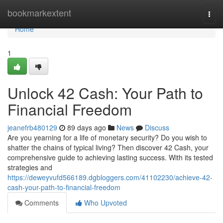
Home
bookmarkextent
Togg
navi
Home
1
Unlock 42 Cash: Your Path to
Financial Freedom
jeanefrb480129
89 days ago
News
Discuss
Are you yearning for a life of monetary security? Do you wish to
shatter the chains of typical living? Then discover 42 Cash, your
comprehensive guide to achieving lasting success. With its tested
strategies and
https://deweyvufd566189.dgbloggers.com/41102230/achieve-42-
cash-your-path-to-financial-freedom
Comments
Who Upvoted