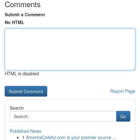
Comments
Submit a Comment
No HTML
HTML is disabled
Report Page
Search
Go
Published News
1
AmericaCelebz.com is your premier source ...