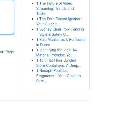
1
The Future of Video
Streaming: Trends and
Techn...
1
The Ford Distant Ignition :
Your Guide t...
1
Sydney Clear Pool Fencing
– Style & Safety C...
1
Best Manicures & Pedicures
in Dubai
1
Identifying the Ideal A4
ort Page
Material Provider: You...
1
10ft Flat Floor Bunded
Store Containers: A Deep...
1
Neoaph Peptides:
Fragments – Your Guide to
Purc...