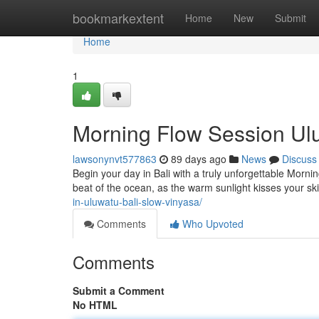
Home
bookmarkextent
Home
New
Submit
Home
1
Morning Flow Session Ulu
lawsonynvt577863
89 days ago
News
Discuss
Begin your day in Bali with a truly unforgettable Morn
beat of the ocean, as the warm sunlight kisses your ski
in-uluwatu-bali-slow-vinyasa/
Comments
Who Upvoted
Comments
Submit a Comment
No HTML