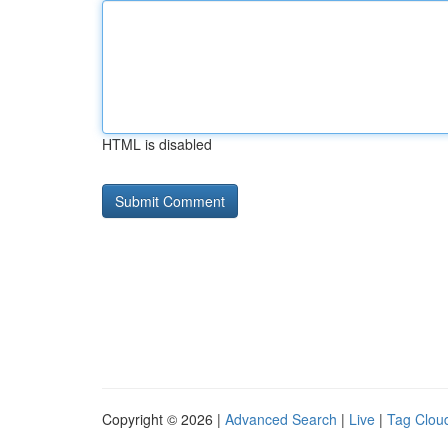
HTML is disabled
Copyright © 2026 |
Advanced Search
|
Live
|
Tag Clou