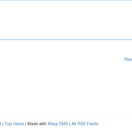
Rep
d
|
Top Users
| Made with
Kliqqi CMS
|
All RSS Feeds