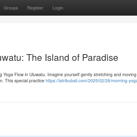
Groups
Register
Login
watu: The Island of Paradise
ing Yoga Flow in Uluwatu. Imagine yourself gently stretching and moving
n. This special practice
https://latribubali.com/2025/02/28/morning-yog