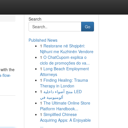
Search
Go
Published News
1
Restorane në Shqipëri:
Njihuni me Kuzhinën Vendore
1
O ChatCupom explica o
ciclo de promoções do va...
1
Long Beach Employment
 with the
Attorneys
a-flow-
1
Finding Healing: Trauma
Therapy in London
1
منتج أضواء داخلية LED
ألومنيومية في
1
The Ultimate Online Store
Platform Handbook...
1
Simplified Chinese
Acquiring Apps: A Enjoyable
...