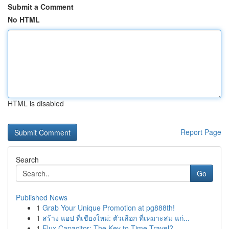
Submit a Comment
No HTML
HTML is disabled
Report Page
Search
Go
Published News
1
Grab Your Unique Promotion at pg888th!
1
สร้าง แอป ที่เชียงใหม่: ตัวเลือก ที่เหมาะสม แก่...
1
Flux Capacitor: The Key to Time Travel?