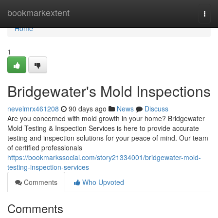
Home
bookmarkextent
Togg
navi
Home
1
Bridgewater's Mold Inspections
nevelmrx461208
90 days ago
News
Discuss
Are you concerned with mold growth in your home? Bridgewater
Mold Testing & Inspection Services is here to provide accurate
testing and inspection solutions for your peace of mind. Our team
of certified professionals
https://bookmarkssocial.com/story21334001/bridgewater-mold-
testing-inspection-services
Comments
Who Upvoted
Comments