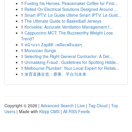
1
Fueling his Heroes: Peacemaker Coffee for First...
1
Relied On Electrical Solutions Designed Around ...
1
Smart IPTV: Le Guide Ultime Smart IPTV: Le Guid...
1
The Ultimate Guide to Basketball Jerseys
1
Konvekta: Accurate Ventilation Management f...
1
Cappuccino MCT: The Buzzworthy Weight Loss
Trend?
1
หน้าแรก Zap88: เพลิดเพลินสุดๆ
1
Moroccan Songs
1
Selecting the Right General Contractor: A Det...
1
Unmasking Fraud : Guidelines for Spotting Hidde...
1
Melbourne Plumber: Your Local Expert for Reliab...
1
体育直播全览：赛事、平台与未来
Copyright © 2026 |
Advanced Search
|
Live
|
Tag Cloud
|
Top
Users
| Made with
Kliqqi CMS
|
All RSS Feeds