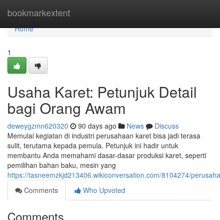
Home
bookmarkextent
Home
1
Usaha Karet: Petunjuk Detail
bagi Orang Awam
deweygzmn620320
90 days ago
News
Discuss
Memulai kegiatan di industri perusahaan karet bisa jadi terasa
sulit, terutama kepada pemula. Petunjuk ini hadir untuk
membantu Anda memahami dasar-dasar produksi karet, seperti
pemilihan bahan baku, mesin yang
https://tasneemzkjd213406.wikiconversation.com/8104274/perus
Comments
Who Upvoted
Comments