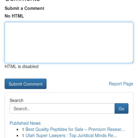
Submit a Comment
No HTML
HTML is disabled
Report Page
Search
Go
Published News
1
Best Quality Peptides for Sale – Premium Resear...
1
Utah Super Lawyers : Top Juridical Minds Re...