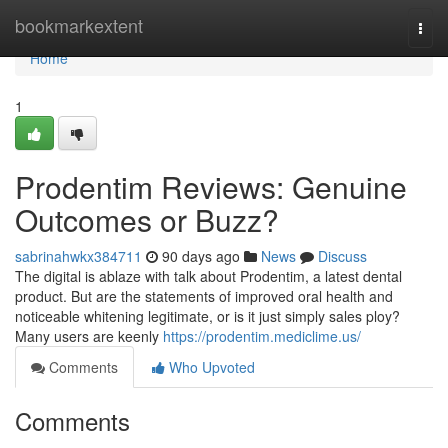
Home
bookmarkextent
Togg
navi
Home
1
Prodentim Reviews: Genuine
Outcomes or Buzz?
sabrinahwkx384711
90 days ago
News
Discuss
The digital is ablaze with talk about Prodentim, a latest dental
product. But are the statements of improved oral health and
noticeable whitening legitimate, or is it just simply sales ploy?
Many users are keenly
https://prodentim.mediclime.us/
Comments
Who Upvoted
Comments