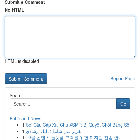
Submit a Comment
No HTML
HTML is disabled
Report Page
Search
Go
Published News
1
Soi Cầu Cặp Xỉu Chủ XSMT: Bí Quyết Chốt Bảng Số
1
تقرير فني شامل: دليل إرشادي
1
19금 콘텐츠 플랫폼 고객를 위한 디지털 전송 안내