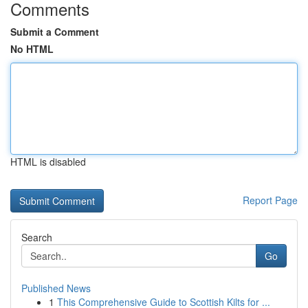
Comments
Submit a Comment
No HTML
HTML is disabled
Report Page
Search
Go
Published News
1
This Comprehensive Guide to Scottish Kilts for ...