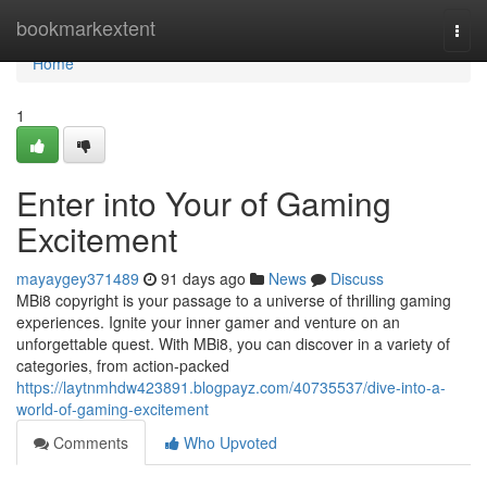
Home
bookmarkextent
Togg
navi
Home
1
Enter into Your of Gaming
Excitement
mayaygey371489
91 days ago
News
Discuss
MBi8 copyright is your passage to a universe of thrilling gaming
experiences. Ignite your inner gamer and venture on an
unforgettable quest. With MBi8, you can discover in a variety of
categories, from action-packed
https://laytnmhdw423891.blogpayz.com/40735537/dive-into-a-
world-of-gaming-excitement
Comments
Who Upvoted