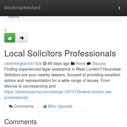
Home
bookmarkextent
Togg
navi
Home
1
Local Solicitors Professionals
caoimhegkan647426
89 days ago
News
Discuss
Finding experienced legal assistance in West London? Hounslow
Solicitors are your nearby lawyers, focused to providing excellent
advice and representation for a wide range of issues. From
divorce to conveyancing and
https://directoryarmy.com/listings13573729/west-london-law-
professionals
Comments
Who Upvoted
Comments