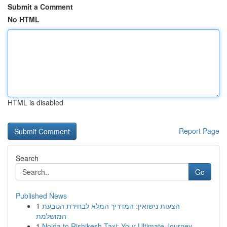
Submit a Comment
No HTML
HTML is disabled
Report Page
Search
Go
Published News
1
הצעות נישואין: המדריך המלא לבחירת הטבעת
המושלמת
1
Noida to Rishikesh Taxi: Your Ultimate Journey...