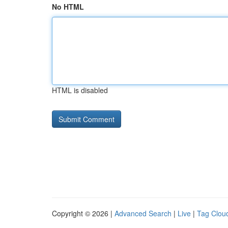
No HTML
HTML is disabled
Copyright © 2026 |
Advanced Search
|
Live
|
Tag Clou