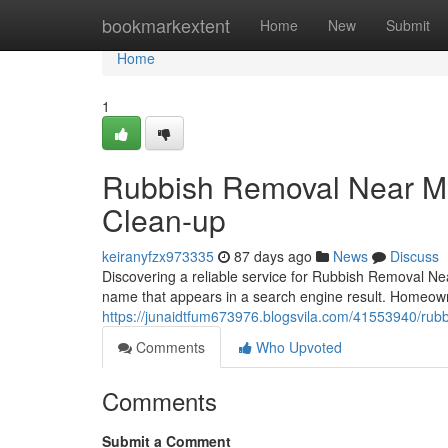
Home
bookmarkextent
Home
New
Submit
Home
1
Rubbish Removal Near Me
Clean-up
keiranyfzx973335
87 days ago
News
Discuss
Discovering a reliable service for Rubbish Removal Near
name that appears in a search engine result. Homeo
https://junaidtfum673976.blogsvila.com/41553940/rubb
Comments
Who Upvoted
Comments
Submit a Comment