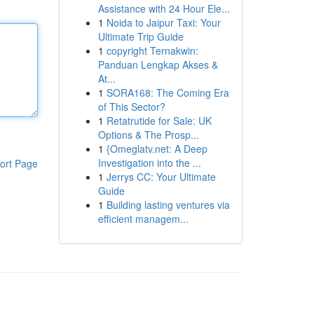
Assistance with 24 Hour Ele...
1
Noida to Jaipur Taxi: Your
Ultimate Trip Guide
1
copyright Ternakwin:
Panduan Lengkap Akses &
At...
1
SORA168: The Coming Era
of This Sector?
1
Retatrutide for Sale: UK
Options & The Prosp...
1
{Omeglatv.net: A Deep
Investigation into the ...
ort Page
1
Jerrys CC: Your Ultimate
Guide
1
Building lasting ventures via
efficient managem...