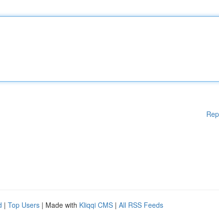
Rep
d
|
Top Users
| Made with
Kliqqi CMS
|
All RSS Feeds