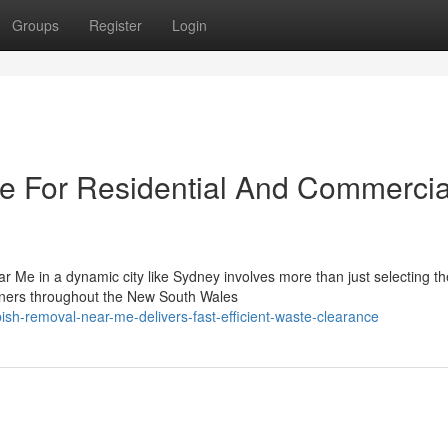
Groups
Register
Login
 For Residential And Commercia
 Me in a dynamic city like Sydney involves more than just selecting the
wners throughout the New South Wales
ish-removal-near-me-delivers-fast-efficient-waste-clearance