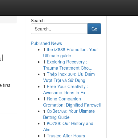
Search
Go
Published News
1
the iZ888 Promotion: Your
l
Ultimate guide
1
Exploring Recovery :
Trauma Treatment Cho...
1
Thép Inox 304: Ưu Điểm
Vượt Trội và Sử Dụng
 first
1
Free Your Creativity :
Awesome Ideas to Ex...
1
Reno Companion
Cremation: Dignified Farewell
1
OxBet789: Your Ultimate
Betting Guide
1
KO789: Our History and
Aim
1
Trusted After Hours