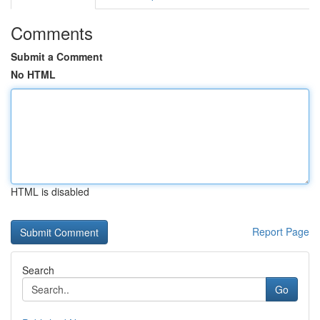
Comments
Submit a Comment
No HTML
HTML is disabled
Report Page
Search
Go