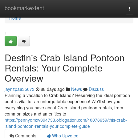
Home
bookmarkextent
Togg
navi
Home
1
Destin's Crab Island Pontoon
Rentals: Your Complete
Overview
jaynzpa635073
88 days ago
News
Discuss
Planning a vacation to Crab Island? Reserving the ideal pontoon
boat is vital for an unforgettable experience! We'll show you
everything you have about Crab Island pontoon rentals, from
common sizes and amenities to
https://pennyomxv394733.oblogation.com/40076659/this-crab-
island-pontoon-rentals-your-complete-guide
Comments
Who Upvoted