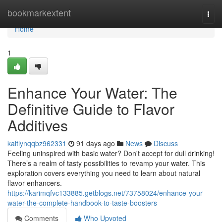
Home
bookmarkextent
Togg
navi
Home
1
Enhance Your Water: The
Definitive Guide to Flavor
Additives
kaitlynqqbz962331
91 days ago
News
Discuss
Feeling uninspired with basic water? Don't accept for dull drinking!
There’s a realm of tasty possibilities to revamp your water. This
exploration covers everything you need to learn about natural
flavor enhancers.
https://karimqfvc133885.getblogs.net/73758024/enhance-your-
water-the-complete-handbook-to-taste-boosters
Comments
Who Upvoted