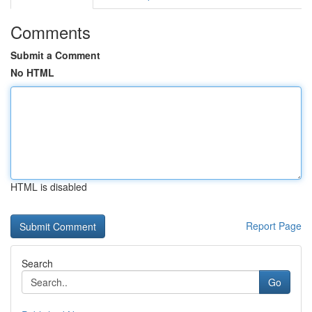
Comments
Submit a Comment
No HTML
HTML is disabled
Report Page
Search
Go