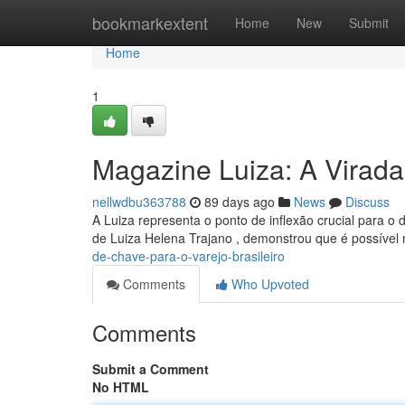
Home
bookmarkextent
Home
New
Submit
Home
1
Magazine Luiza: A Virada
nellwdbu363788
89 days ago
News
Discuss
A Luiza representa o ponto de inflexão crucial para o
de Luiza Helena Trajano , demonstrou que é possível
de-chave-para-o-varejo-brasileiro
Comments
Who Upvoted
Comments
Submit a Comment
No HTML