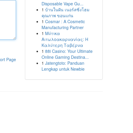
Disposable Vape Gu...
1
บ้านในฝัน เนอร์สซิ่งโฮม
คุณภาพ ขอนแก่น
1
Cosmar : A Cosmetic
Manufacturing Partner
1
Μύτικα
Αιτωλοακαρνανίας: Η
Καλύτερη Ταβέρνα
1
88i Casino: Your Ultimate
Online Gaming Destina...
ort Page
1
Jatengtoto: Panduan
Lengkap untuk Newbie