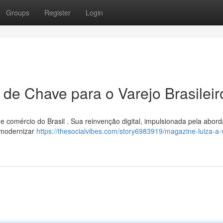
Groups
Register
Login
 de Chave para o Varejo Brasileir
 de comércio do Brasil . Sua reinvenção digital, impulsionada pela abo
 modernizar
https://thesocialvibes.com/story6983919/magazine-luiza-a-