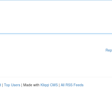
Rep
d
|
Top Users
| Made with
Kliqqi CMS
|
All RSS Feeds