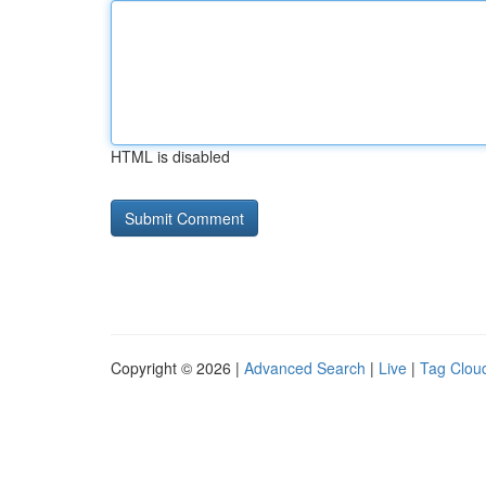
HTML is disabled
Copyright © 2026 |
Advanced Search
|
Live
|
Tag Clou