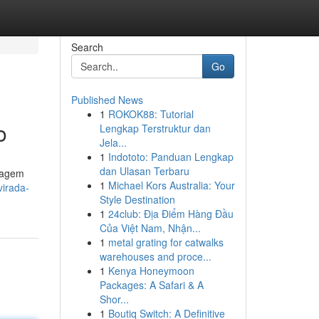
Search
Go
Published News
1
ROKOK88: Tutorial
o
Lengkap Terstruktur dan
Jela...
1
Indototo: Panduan Lengkap
dan Ulasan Terbaru
rdagem
1
Michael Kors Australia: Your
virada-
Style Destination
1
24club: Địa Điểm Hàng Đầu
Của Việt Nam, Nhận...
1
metal grating for catwalks
warehouses and proce...
1
Kenya Honeymoon
Packages: A Safari & A
Shor...
1
Boutiq Switch: A Definitive