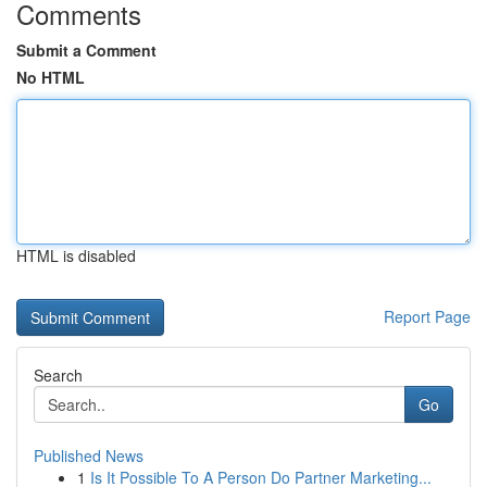
Comments
Submit a Comment
No HTML
HTML is disabled
Report Page
Search
Go
Published News
1
Is It Possible To A Person Do Partner Marketing...