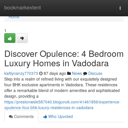
Home
bookmarkextent
Togg
navi
Home
1
Discover Opulence: 4 Bedroom
Luxury Homes in Vadodara
kaitlynanzy770373
87 days ago
News
Discuss
Step into a realm of refined living with our exquisitely designed
four BHK exclusive apartments in Vadodara. These residences
offer a remarkable blend of modern amenities and sophisticated
design, providing a
https://prestonwsle587040.blogunok.com/41461856/experience-
opulence-four-bhk-luxury-residences-in-vadodara
Comments
Who Upvoted