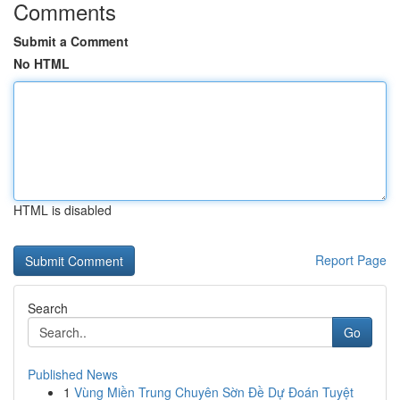
Comments
Submit a Comment
No HTML
HTML is disabled
Report Page
Search
Go
Published News
1
Vùng Miền Trung Chuyên Sờn Đề Dự Đoán Tuyệt