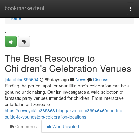
Home
bookmarkextent
Togg
navi
Home
1
The Best Resource to
Children's Celebration Venues
jakubblnq895604
89 days ago
News
Discuss
Finding the perfect spot for your little one's celebration can be a
genuine undertaking. Our list investigates a wide selection of
fantastic party venues intended for children. From interactive
entertainment zones to
https://deweybkim335863.bloggazza.com/39946460/the-top-
guide-to-youngsters-celebration-locations
Comments
Who Upvoted