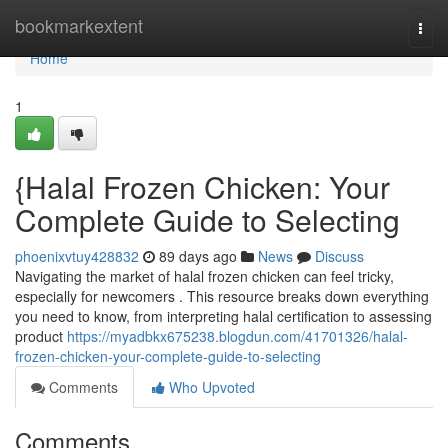
Home
bookmarkextent
Togg
navi
Home
1
{Halal Frozen Chicken: Your
Complete Guide to Selecting
phoenixvtuy428832
89 days ago
News
Discuss
Navigating the market of halal frozen chicken can feel tricky,
especially for newcomers . This resource breaks down everything
you need to know, from interpreting halal certification to assessing
product
https://myadbkx675238.blogdun.com/41701326/halal-
frozen-chicken-your-complete-guide-to-selecting
Comments
Who Upvoted
Comments