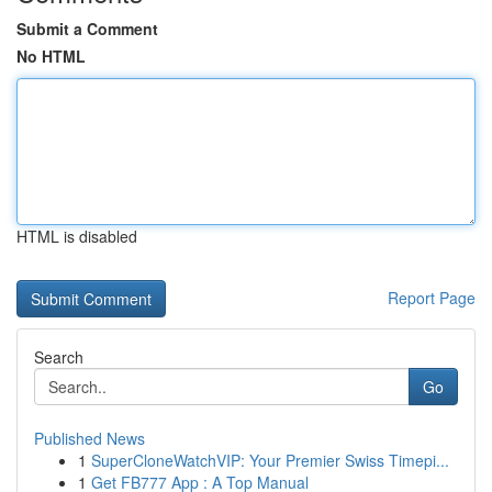
Submit a Comment
No HTML
HTML is disabled
Report Page
Search
Go
Published News
1
SuperCloneWatchVIP: Your Premier Swiss Timepi...
1
Get FB777 App : A Top Manual