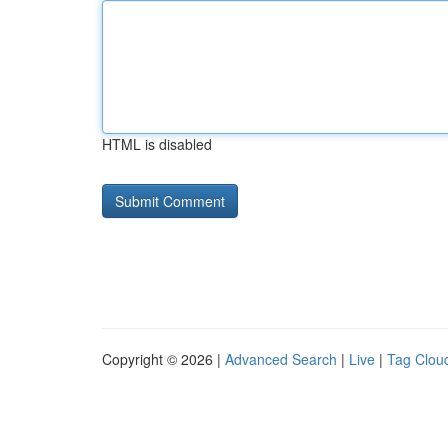
HTML is disabled
Copyright © 2026 |
Advanced Search
|
Live
|
Tag Clou