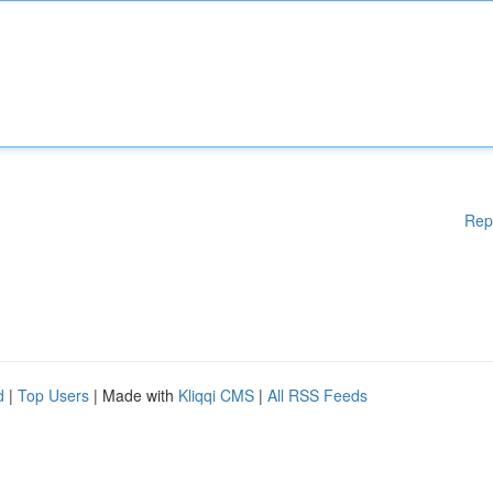
Rep
d
|
Top Users
| Made with
Kliqqi CMS
|
All RSS Feeds