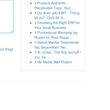
1
Produce Authentic
Placeholder Copy: Your ...
1
Dự đoán giải 8 MT - Thống
kê 247: Chốt Số H...
1
Choosing the Right ERP for
Your Small Business
1
Professional Winnipeg top
Roofer for Roof Repai...
1
Vajinal Mantar Tedavisinde
İlaç Seçenekleri: Ne...
ort Page
1
ลิเวอร์พูล : The Kop ฟอร์มดี !
ส่อง นัด ...
1
My Media Wall Project