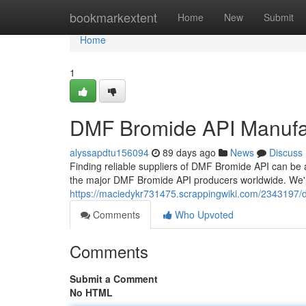
Home
bookmarkextent
Home
New
Submit
Home
1
DMF Bromide API Manufa
alyssapdtu156094
89 days ago
News
Discuss
Finding reliable suppliers of DMF Bromide API can be 
the major DMF Bromide API producers worldwide. We'll
https://maciedykr731475.scrappingwiki.com/234319
Comments
Who Upvoted
Comments
Submit a Comment
No HTML