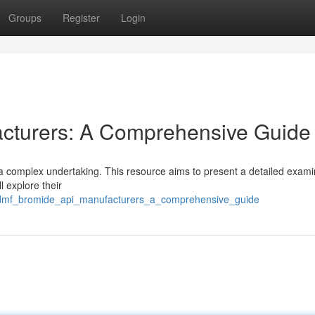
Groups
Register
Login
cturers: A Comprehensive Guide
a complex undertaking. This resource aims to present a detailed exami
 explore their
7/dmf_bromide_api_manufacturers_a_comprehensive_guide