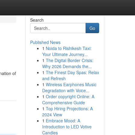
Search
Go
Published News
1
Noida to Rishikesh Taxi:
Your Ultimate Journey...
1
The Digital Border Crisis:
Why 2026 Demands the...
1
The Finest Day Spas: Relax
nation of
and Refresh
1
Wireless Earphones Music
Degradation with Voice...
1
Order copyright Online: A
Comprehensive Guide
1
Top Hiring Projections: A
2024 View
1
Embrace Mood: A
Introduction to LED Votive
Candles