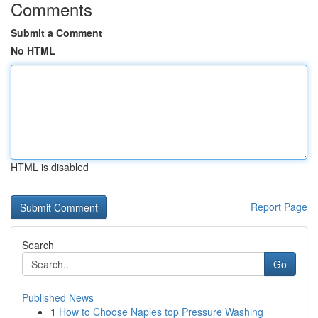
Comments
Submit a Comment
No HTML
HTML is disabled
Report Page
Search
Go
Published News
1
How to Choose Naples top Pressure Washing