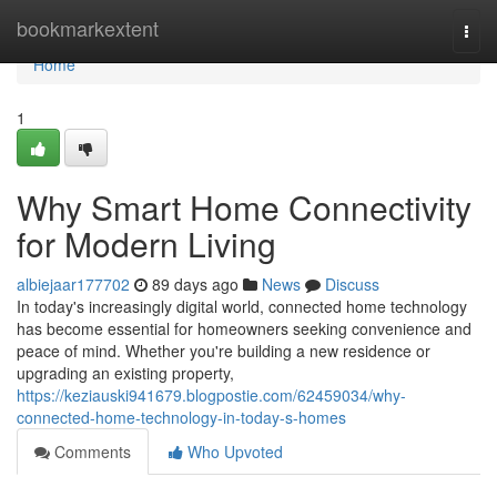
Home
bookmarkextent
Togg
navi
Home
1
Why Smart Home Connectivity
for Modern Living
albiejaar177702
89 days ago
News
Discuss
In today's increasingly digital world, connected home technology
has become essential for homeowners seeking convenience and
peace of mind. Whether you're building a new residence or
upgrading an existing property,
https://keziauski941679.blogpostie.com/62459034/why-
connected-home-technology-in-today-s-homes
Comments
Who Upvoted