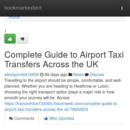
Home
bookmarkextent
Togg
navi
Home
1
Complete Guide to Airport Taxi
Transfers Across the UK
alexiaymcb916658
89 days ago
News
Discuss
Travelling to the airport should be simple, comfortable, and well-
planned. Whether you are heading to Heathrow or Luton,
choosing the right transport option plays a major role in how
smooth your journey will be. Across
https://franceshtce133065.thezenweb.com/complete-guide-to-
airport-taxi-transfers-across-the-uk-79952833
Comments
Who Upvoted