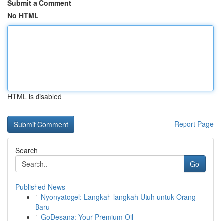
Submit a Comment
No HTML
HTML is disabled
Report Page
Search
Go
Published News
1
Nyonyatogel: Langkah-langkah Utuh untuk Orang
Baru
1
GoDesana: Your Premium Oil