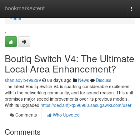
Home
bookmarkextent
Togg
navi
Home
1
Boutiq Switch V4: The Ultimate
Local Area Enhancement?
shaniaoylb499299
88 days ago
News
Discuss
The latest Boutiq Switch V4 is sparking considerable excitement
within the networking community, and for sound reason. This unit
promises major speed improvements over its previous models.
With its upgraded
https://declanfjxq396980.sasugawiki.com/user
Comments
Who Upvoted
Comments