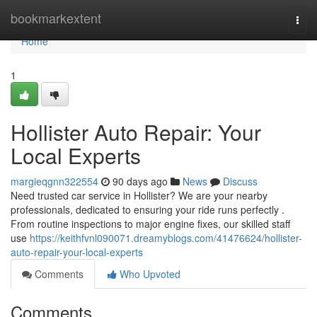
Home
bookmarkextent
Togg
navi
Home
1
Hollister Auto Repair: Your
Local Experts
margieqgnn322554
90 days ago
News
Discuss
Need trusted car service in Hollister? We are your nearby
professionals, dedicated to ensuring your ride runs perfectly .
From routine inspections to major engine fixes, our skilled staff
use
https://keithfvnl090071.dreamyblogs.com/41476624/hollister-
auto-repair-your-local-experts
Comments
Who Upvoted
Comments