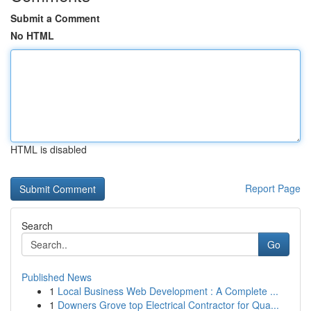
Submit a Comment
No HTML
HTML is disabled
Report Page
Search
Go
Published News
1
Local Business Web Development : A Complete ...
1
Downers Grove top Electrical Contractor for Qua...