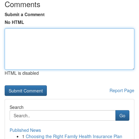
Comments
Submit a Comment
No HTML
HTML is disabled
Report Page
Search
Go
Published News
1
Choosing the Right Family Health Insurance Plan