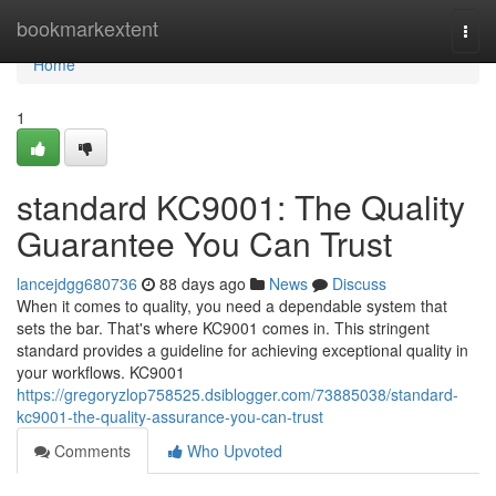
Home
bookmarkextent
Togg
navi
Home
1
standard KC9001: The Quality
Guarantee You Can Trust
lancejdgg680736
88 days ago
News
Discuss
When it comes to quality, you need a dependable system that
sets the bar. That's where KC9001 comes in. This stringent
standard provides a guideline for achieving exceptional quality in
your workflows. KC9001
https://gregoryzlop758525.dsiblogger.com/73885038/standard-
kc9001-the-quality-assurance-you-can-trust
Comments
Who Upvoted