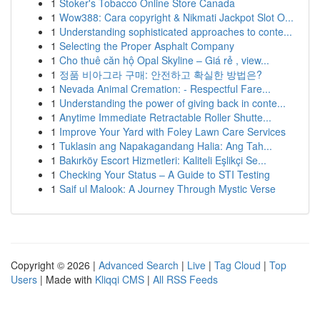
1
Stoker's Tobacco Online Store Canada
1
Wow388: Cara copyright & Nikmati Jackpot Slot O...
1
Understanding sophisticated approaches to conte...
1
Selecting the Proper Asphalt Company
1
Cho thuê căn hộ Opal Skyline – Giá rẻ , view...
1
정품 비아그라 구매: 안전하고 확실한 방법은?
1
Nevada Animal Cremation: - Respectful Fare...
1
Understanding the power of giving back in conte...
1
Anytime Immediate Retractable Roller Shutte...
1
Improve Your Yard with Foley Lawn Care Services
1
Tuklasin ang Napakagandang Halia: Ang Tah...
1
Bakırköy Escort Hizmetleri: Kaliteli Eşlikçi Se...
1
Checking Your Status – A Guide to STI Testing
1
Saif ul Malook: A Journey Through Mystic Verse
Copyright © 2026 |
Advanced Search
|
Live
|
Tag Cloud
|
Top
Users
| Made with
Kliqqi CMS
|
All RSS Feeds