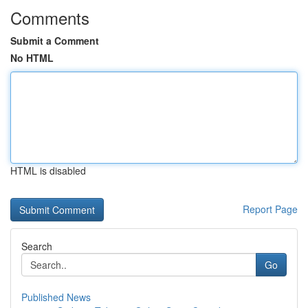
Comments
Submit a Comment
No HTML
HTML is disabled
Report Page
Search
Go
Published News