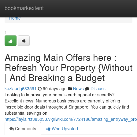
Home
bookmarkextent
Home
1
Amazing Main Offers here :
Refresh Your Property {Without
| And Breaking a Budget
keziaurjq633591
90 days ago
News
Discuss
Looking to improve your home's curb appeal or security?
Excellent news! Numerous businesses are currently offering
incredible door deals throughout Singapore. You can quickly find
substantial savings on
https://laylalrtz385033.vigilwiki.com/7724186/amazing_entryway_
Comments
Who Upvoted