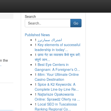
Search
Go
Published News
1
اشتراك سمارترز
1
Key elements of successful
leadership in today'...
1
छाया नेट का व्यवसाय कैसे शुरू करें:
संपूर्ण जान...
in the
1
Best Eye Centers in
-
Gangnam: A Foreigner's O...
1
88m: Your Ultimate Online
Casino Destination
1
Spice & K2 Keywords: A
Complete Line-by-Line Re...
1
Najtańsze Opakowania
Online: Sprawdź Oferty na ...
1
Local SEO in Tuscaloosa
Ranking Regional Co...