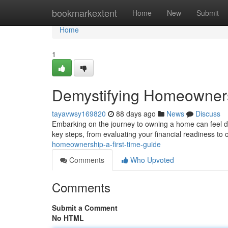
Home
bookmarkextent
Home
New
Submit
Home
1
Demystifying Homeowners
tayavwsy169820
88 days ago
News
Discuss
Embarking on the journey to owning a home can feel dau
key steps, from evaluating your financial readiness to 
homeownership-a-first-time-guide
Comments
Who Upvoted
Comments
Submit a Comment
No HTML