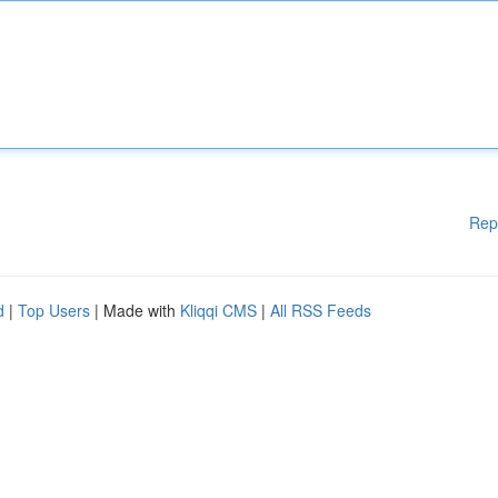
Rep
d
|
Top Users
| Made with
Kliqqi CMS
|
All RSS Feeds