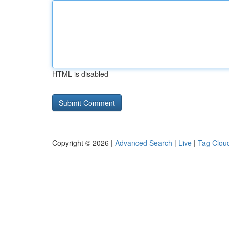
HTML is disabled
Copyright © 2026 |
Advanced Search
|
Live
|
Tag Clou