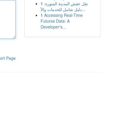
1
نقل عفش المدينة المنورة:
دليل شامل للخدمات والأ...
1
Accessing Real-Time
Futures Data: A
Developer's...
ort Page