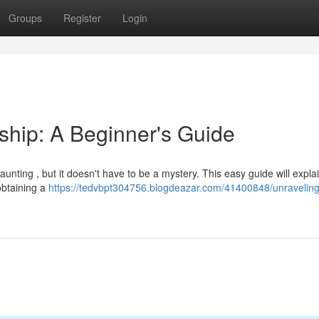
Groups
Register
Login
hip: A Beginner's Guide
nting , but it doesn't have to be a mystery. This easy guide will expla
obtaining a
https://tedvbpt304756.blogdeazar.com/41400848/unraveling