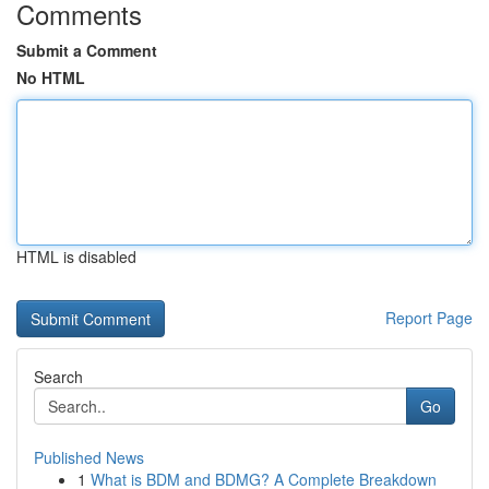
Comments
Submit a Comment
No HTML
HTML is disabled
Report Page
Search
Go
Published News
1
What is BDM and BDMG? A Complete Breakdown