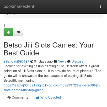
Home
bookmarkextent
Togg
navi
Home
1
Betso Jili Slots Games: Your
Best Guide
elijahdaui890197
91 days ago
News
Discuss
Looking for exciting casino gaming? The Betso88 offers a great
selection of Jili Slots slots, built to provide hours of pleasure. The
guide will to showcase the best aspects of playing Jili Slots on
Betso88, mentioning
https://leapvrj034821.digitollblog.com/40923372/the-betso88-jili-
slots-games-the-top-guide
Comments
Who Upvoted