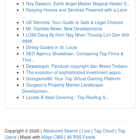
1
Roy Dawson, Earth Angel Master Magical Healer S...
1
Keeping Homes and Services Powered with a Lane
...
1
UK Steroids: Your Guide to Safe & Legal Choices
1
Mr. Gamble News: New Developments
1
LC88 Dang Ky Hom Nay Nhan Thuong Lon Den 999
999K
1
Dining Guides in St. Louis
1
SEO Agency Showdown: Comparing Top Firms &
Thei...
1
Dewataspin: Panduan copyright dan Akses Terbaru
1
The evolution of sophisticated investment appro...
1
Gotogame88: Your Top Virtual Gaming Platform
1
Gurgaon's Property Market Landscape:
Developmen...
1
Locate A Ideal Covering : Top Roofing S...
Copyright © 2026 |
Advanced Search
|
Live
|
Tag Cloud
|
Top
Users
| Made with
Kliqqi CMS
|
All RSS Feeds