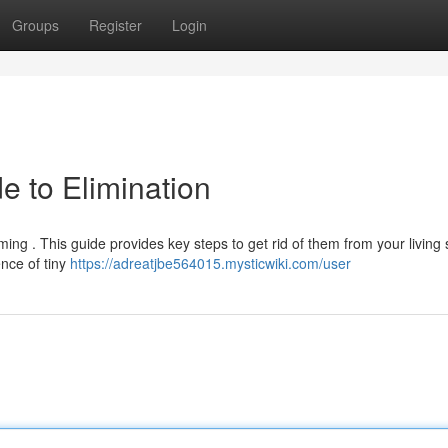
Groups
Register
Login
e to Elimination
ing . This guide provides key steps to get rid of them from your living 
ence of tiny
https://adreatjbe564015.mysticwiki.com/user