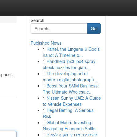
Search
Go
Published News
1
Kartel, the Lingerie & God's
hand: A Timeline o...
1
Handheld ipx3 ipx4 spray
check nozzles for gian...
1
The developing art of
space .
modern digital photograph...
1
Boost Your SMM Business:
The Ultimate Wholesale...
1
Nissan Sunny UAE: A Guide
to Vehicle Expenses
1
Illegal Betting: A Serious
Risk
1
Global Macro Investing:
Navigating Economic Shifts
1
חשפנית: מדריך מקיף לעולם