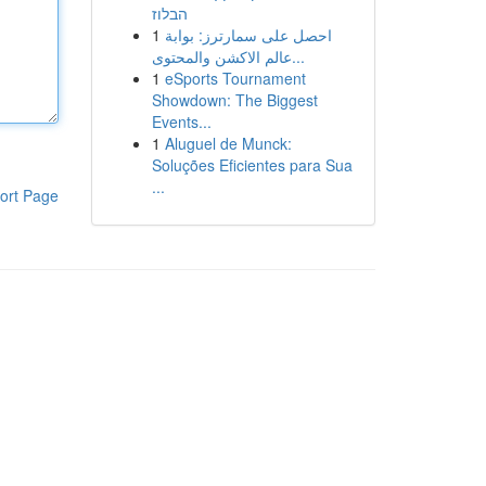
הבלוז
1
احصل على سمارترز: بوابة
عالم الاكشن والمحتوى...
1
eSports Tournament
Showdown: The Biggest
Events...
1
Aluguel de Munck:
Soluções Eficientes para Sua
...
ort Page