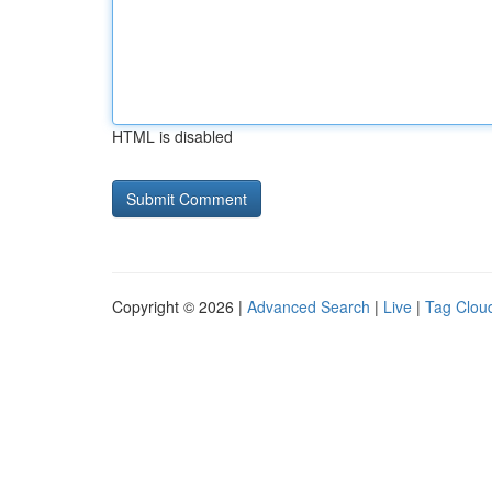
HTML is disabled
Copyright © 2026 |
Advanced Search
|
Live
|
Tag Clou