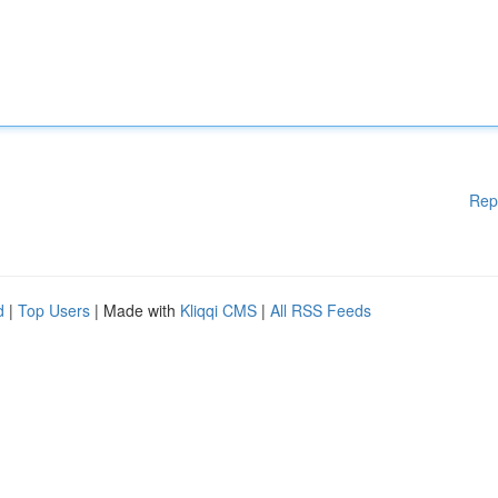
Rep
d
|
Top Users
| Made with
Kliqqi CMS
|
All RSS Feeds