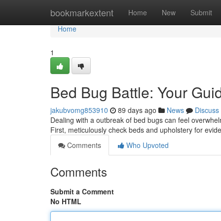
Home
bookmarkextent
Home
New
Submit
Home
1
Bed Bug Battle: Your Guid
jakubvomg853910
89 days ago
News
Discuss
Dealing with a outbreak of bed bugs can feel overwhelm
First, meticulously check beds and upholstery for evid
Comments
Who Upvoted
Comments
Submit a Comment
No HTML