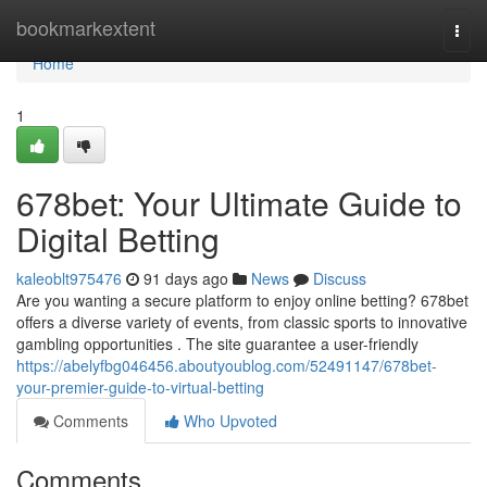
Home
bookmarkextent
Togg
navi
Home
1
678bet: Your Ultimate Guide to
Digital Betting
kaleoblt975476
91 days ago
News
Discuss
Are you wanting a secure platform to enjoy online betting? 678bet
offers a diverse variety of events, from classic sports to innovative
gambling opportunities . The site guarantee a user-friendly
https://abelyfbg046456.aboutyoublog.com/52491147/678bet-
your-premier-guide-to-virtual-betting
Comments
Who Upvoted
Comments