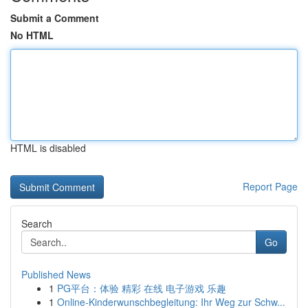
Submit a Comment
No HTML
HTML is disabled
Report Page
Search
Go
Published News
1
PG平台：体验 精彩 在线 电子游戏 乐趣
1
Online-Kinderwunschbegleitung: Ihr Weg zur Schw...