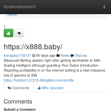
Home
bookmarkextent
Togg
navi
Home
1
https://x888.baby/
kiaragaqn738737
90 days ago
News
Discuss
Advanced Betting system right after getting worthwhile at X88:
Scaling intelligent although guarding Your Gains Introduction
Reaching profitability in on the internet betting is a vital milestone.
lots of gamers at X88
https://liviafszc137218.elbloglibre.com/profile
Comments
Who Upvoted
Comments
Submit a Comment