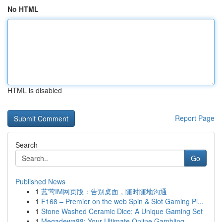
No HTML
HTML is disabled
Report Page
Search
Go
Published News
1
蓝莺IM网页版：告别桌面，随时随地沟通
1
F168 – Premier on the web Spin & Slot Gaming Pl...
1
Stone Washed Ceramic Dice: A Unique Gaming Set
1
Megadewa88: Your Ultimate Online Gambling