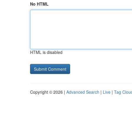
No HTML
HTML is disabled
Copyright © 2026 |
Advanced Search
|
Live
|
Tag Clou