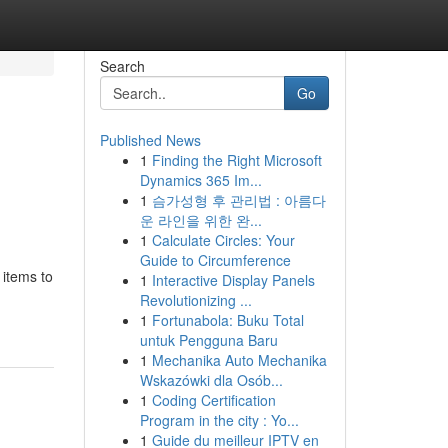
Search
Go
Published News
1
Finding the Right Microsoft
Dynamics 365 Im...
1
슴가성형 후 관리법 : 아름다
운 라인을 위한 완...
1
Calculate Circles: Your
Guide to Circumference
 items to
1
Interactive Display Panels
Revolutionizing ...
1
Fortunabola: Buku Total
untuk Pengguna Baru
1
Mechanika Auto Mechanika
Wskazówki dla Osób...
1
Coding Certification
Program in the city : Yo...
1
Guide du meilleur IPTV en