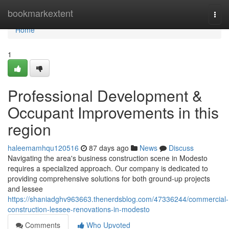
Home
bookmarkextent
Togg
navi
Home
1
Professional Development &
Occupant Improvements in this
region
haleemamhqu120516
87 days ago
News
Discuss
Navigating the area's business construction scene in Modesto
requires a specialized approach. Our company is dedicated to
providing comprehensive solutions for both ground-up projects
and lessee
https://shaniadghv963663.thenerdsblog.com/47336244/commercial-
construction-lessee-renovations-in-modesto
Comments
Who Upvoted