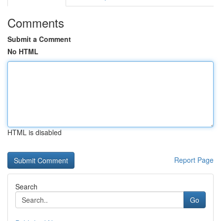
Comments
Submit a Comment
No HTML
HTML is disabled
Report Page
Search
Go