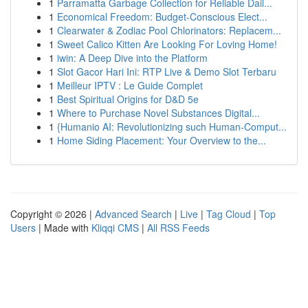
1
Parramatta Garbage Collection for Reliable Dail...
1
Economical Freedom: Budget-Conscious Elect...
1
Clearwater & Zodiac Pool Chlorinators: Replacem...
1
Sweet Calico Kitten Are Looking For Loving Home!
1
iwin: A Deep Dive into the Platform
1
Slot Gacor Hari Ini: RTP Live & Demo Slot Terbaru
1
Meilleur IPTV : Le Guide Complet
1
Best Spiritual Origins for D&D 5e
1
Where to Purchase Novel Substances Digital...
1
{Humanio AI: Revolutionizing such Human-Comput...
1
Home Siding Placement: Your Overview to the...
Copyright © 2026 |
Advanced Search
|
Live
|
Tag Cloud
|
Top
Users
| Made with
Kliqqi CMS
|
All RSS Feeds