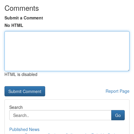
Comments
Submit a Comment
No HTML
HTML is disabled
Report Page
Search
Go
Published News