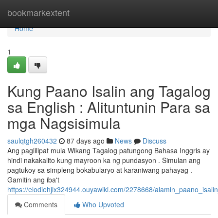
Home
bookmarkextent
Home
1
Kung Paano Isalin ang Tagalog
sa English : Alituntunin Para sa
mga Nagsisimula
saulqtgh260432
87 days ago
News
Discuss
Ang paglilipat mula Wikang Tagalog patungong Bahasa Inggris ay
hindi nakakalito kung mayroon ka ng pundasyon . Simulan ang
pagtukoy sa simpleng bokabularyo at karaniwang pahayag .
Gamitin ang iba't
https://elodiehjix324944.ouyawiki.com/2278668/alamin_paano_isa
Comments
Who Upvoted