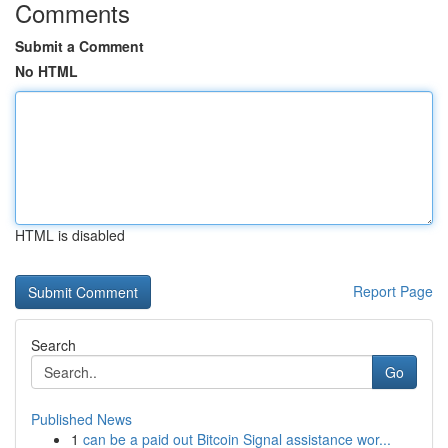
Comments
Submit a Comment
No HTML
HTML is disabled
Report Page
Search
Go
Published News
1
can be a paid out Bitcoin Signal assistance wor...