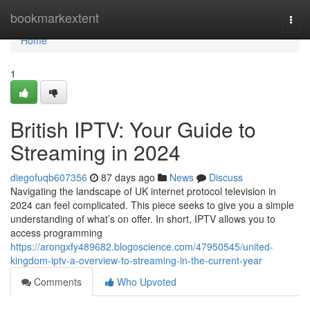
Home
bookmarkextent
Togg
navi
Home
1
British IPTV: Your Guide to
Streaming in 2024
diegofuqb607356
87 days ago
News
Discuss
Navigating the landscape of UK internet protocol television in
2024 can feel complicated. This piece seeks to give you a simple
understanding of what’s on offer. In short, IPTV allows you to
access programming
https://arongxfy489682.blogoscience.com/47950545/united-
kingdom-iptv-a-overview-to-streaming-in-the-current-year
Comments
Who Upvoted