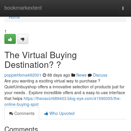
Home
bookmarkextent
Togg
navi
Home
1
The Virtual Buying
Destination? ?
poppiehbma492001
88 days ago
News
Discuss
Are you wanting a exciting virtual way to purchase ?
QuietUmbuyshop offers a innovative selection of products just for
your needs . Explore incredible offers and a easy-to-use interface
that helps
https://theoavzr689403.blog-eye.com/41590055/the-
online-buying-spot
Comments
Who Upvoted
Comments