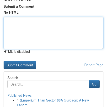
Submit a Comment
No HTML
HTML is disabled
Report Page
Search
Go
Published News
1
{Emperium Titan Sector 88A Gurgaon: A New
Landm...