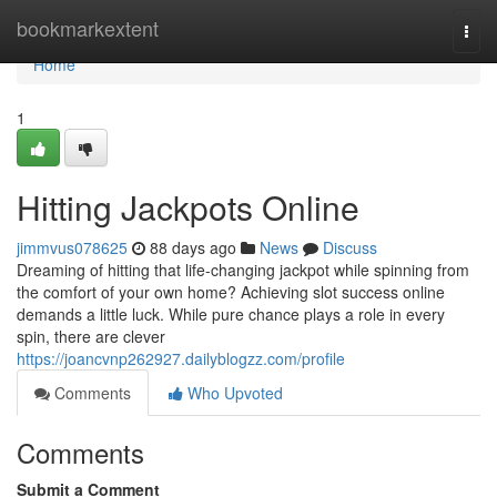
Home
bookmarkextent
Togg
navi
Home
1
Hitting Jackpots Online
jimmvus078625
88 days ago
News
Discuss
Dreaming of hitting that life-changing jackpot while spinning from
the comfort of your own home? Achieving slot success online
demands a little luck. While pure chance plays a role in every
spin, there are clever
https://joancvnp262927.dailyblogzz.com/profile
Comments
Who Upvoted
Comments
Submit a Comment