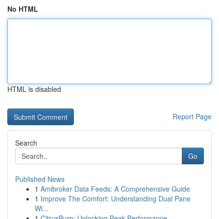
No HTML
HTML is disabled
Report Page
Search
Go
Published News
1
Amibroker Data Feeds: A Comprehensive Guide
1
Improve The Comfort: Understanding Dual Pane
Wi...
1
CitrusBurn: Unlocking Peak Performance