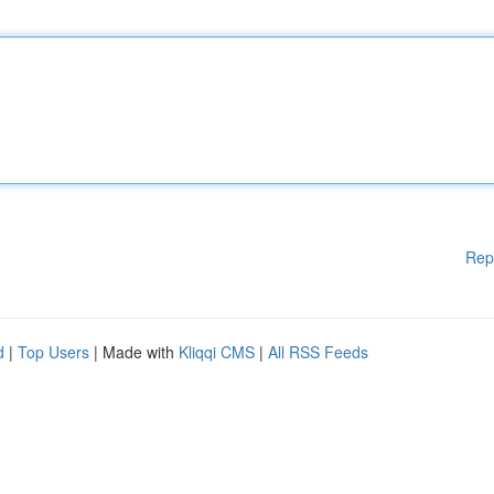
Rep
d
|
Top Users
| Made with
Kliqqi CMS
|
All RSS Feeds