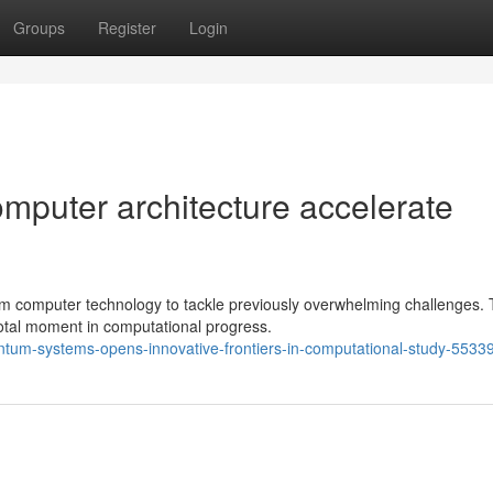
Groups
Register
Login
puter architecture accelerate
um computer technology to tackle previously overwhelming challenges.
votal moment in computational progress.
tum-systems-opens-innovative-frontiers-in-computational-study-5533