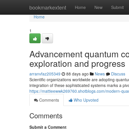
Home
bookmarkextent
Home
New
Submit
Home
1
Advancement quantum com
exploration and progress
arranvfaz205349
88 days ago
News
Discuss
Scientific organizations worldwide are adopting quant
integration of these sophisticated systems marks a pi
https://mattieewwk269760.shotblogs.com/modern-quan
Comments
Who Upvoted
Comments
Submit a Comment