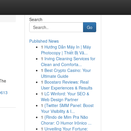
Search
Go
Published News
1
Hướng Dẫn Máy In | Máy
Photocopy | Thiết Bị Vă...
1
Irving Cleaning Services for
Clean and Comforta...
1
Best Crypto Casino: Your
Ultimate Guide
 The
1
Boostaro Reviews: Real
User Experiences & Results
9613
1
LC Winford: Your SEO &
Web Design Partner
1
{Twitter SMM Panel: Boost
Your Visibility & I...
1
{Rindo de Mim Pra Não
Chorar: O Humor Irônico ...
1
Unveiling Your Fortune: