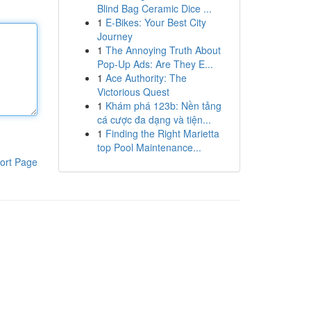
Blind Bag Ceramic Dice ...
1
E-Bikes: Your Best City
Journey
1
The Annoying Truth About
Pop-Up Ads: Are They E...
1
Ace Authority: The
Victorious Quest
1
Khám phá 123b: Nền tảng
cá cược đa dạng và tiện...
1
Finding the Right Marietta
top Pool Maintenance...
ort Page