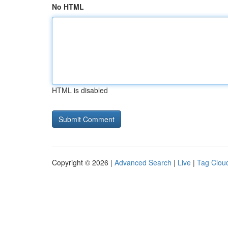
No HTML
HTML is disabled
Copyright © 2026 |
Advanced Search
|
Live
|
Tag Clou