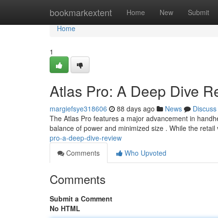
Home
bookmarkextent
Home
New
Submit
Home
1
Atlas Pro: A Deep Dive R
margiefsye318606
88 days ago
News
Discuss
The Atlas Pro features a major advancement in handh
balance of power and minimized size . While the retail
pro-a-deep-dive-review
Comments
Who Upvoted
Comments
Submit a Comment
No HTML