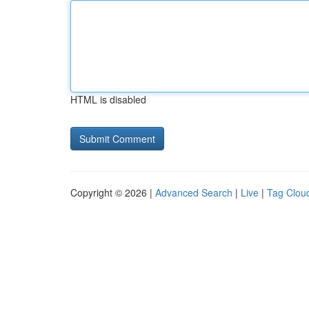
HTML is disabled
Copyright © 2026 |
Advanced Search
|
Live
|
Tag Clou