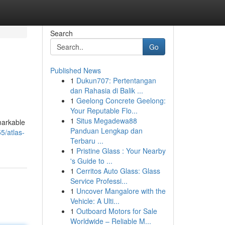
Search
Go
Published News
1
Dukun707: Pertentangan
dan Rahasia di Balik ...
1
Geelong Concrete Geelong:
Your Reputable Flo...
1
Situs Megadewa88
markable
Panduan Lengkap dan
5/atlas-
Terbaru ...
1
Pristine Glass : Your Nearby
's Guide to ...
1
Cerritos Auto Glass: Glass
Service Professi...
1
Uncover Mangalore with the
Vehicle: A Ulti...
1
Outboard Motors for Sale
Worldwide – Reliable M...