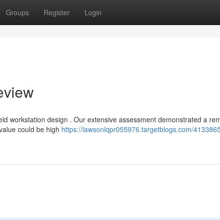
Groups
Register
Login
eview
eld workstation design . Our extensive assessment demonstrated a re
 value could be high
https://lawsonlqpr055976.targetblogs.com/4133865