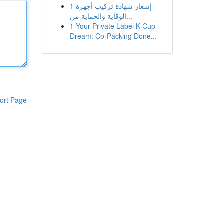
1
إشعار شهادة تركيب أجهزة
الوقاية والحماية من...
1
Your Private Label K-Cup
Dream: Co-Packing Done...
ort Page