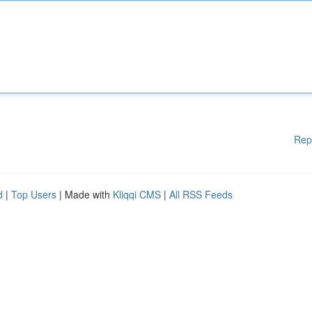
Rep
d
|
Top Users
| Made with
Kliqqi CMS
|
All RSS Feeds