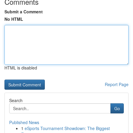
Comments
Submit a Comment
No HTML
HTML is disabled
Report Page
Search
Go
Published News
1
eSports Tournament Showdown: The Biggest