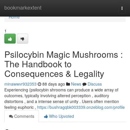
Home
bookmarkextent
Togg
navi
Home
1
Psilocybin Magic Mushrooms :
The Handbook to
Consequences & Legality
minawwvr932353
88 days ago
News
Discuss
Experiencing {psilocybin shrooms can produce a wide array of
outcomes, typically involving altered perception , auditory
distortions , and a intense sense of unity . Users often mention
feeling euphoric ,
https://bushragqbk003339.onzeblog.com/profile
Comments
Who Upvoted