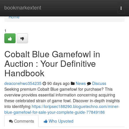
Home
bookmarkextent
Togg
navi
Home
1
Cobalt Blue Gamefowl in
Auction : Your Definitive
Handbook
deaconehwo354235
90 days ago
News
Discuss
Seeking premium Cobalt Blue gamefowl for purchase? This
overview provides essential information concerning acquiring
these celebrated strain of game fowl. Discover in-depth insights
into identifying
https://loripsec188290.bloguetechno.com/miner-
blue-gamefowl-for-sale-your-complete-guide-77849186
Comments
Who Upvoted