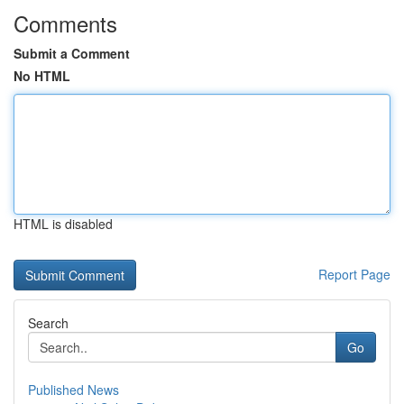
Comments
Submit a Comment
No HTML
HTML is disabled
Report Page
Search
Go
Published News