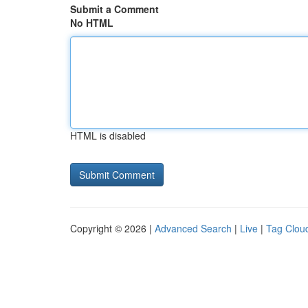
Submit a Comment
No HTML
HTML is disabled
Copyright © 2026 |
Advanced Search
|
Live
|
Tag Clou