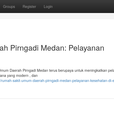
Groups
Register
Login
h Pirngadi Medan: Pelayanan
 Umum Daerah Pirngadi Medan terus berupaya untuk meningkatkan pe
rana yang modern , dan
/rumah-sakit-umum-daerah-pirngadi-medan-pelayanan-kesehatan-di-e