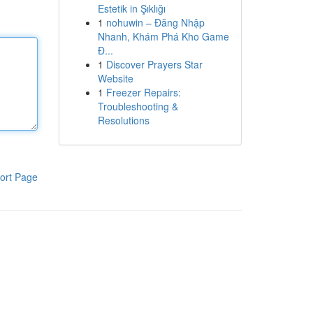
Estetik in Şıklığı
1
nohuwin – Đăng Nhập
Nhanh, Khám Phá Kho Game
Đ...
1
Discover Prayers Star
Website
1
Freezer Repairs:
Troubleshooting &
Resolutions
ort Page