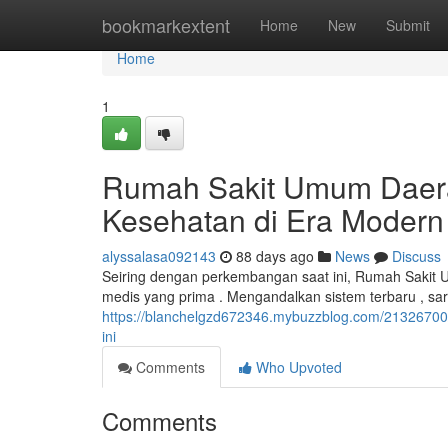
Home
bookmarkextent
Home
New
Submit
Home
1
Rumah Sakit Umum Daera
Kesehatan di Era Modern
alyssalasa092143
88 days ago
News
Discuss
Seiring dengan perkembangan saat ini, Rumah Sakit
medis yang prima . Mengandalkan sistem terbaru , sa
https://blanchelgzd672346.mybuzzblog.com/21326700
ini
Comments
Who Upvoted
Comments