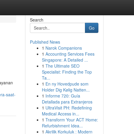
Search
Go
Published News
1
Narok Companions
1
Accounting Services Fees
Singapore: A Detailed ...
1
The Ultimate SEO
Specialist: Finding the Top
Ta...
layanan
1
En ny Hovedpude som
Holder Dig Kølig Natten...
ra-saat-
1
Informe 720: Guía
Detallada para Extranjeros
1
UltraVisit PH: Redefining
Medical Access in...
1
Transform Your ACT Home:
Refurbishment Idea...
1
Akrilik Korkuluk : Modern