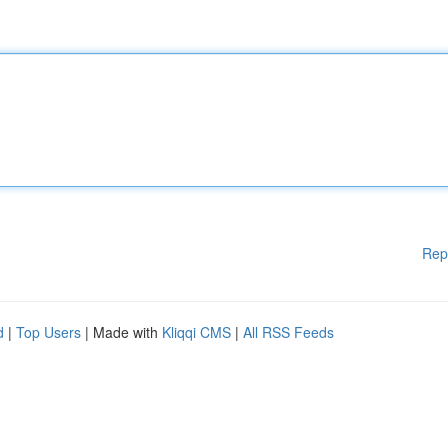
Rep
d
|
Top Users
| Made with
Kliqqi CMS
|
All RSS Feeds