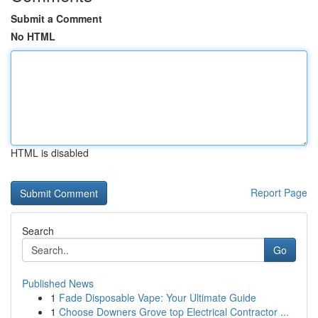
Submit a Comment
No HTML
HTML is disabled
Report Page
Search
Go
Published News
1
Fade Disposable Vape: Your Ultimate Guide
1
Choose Downers Grove top Electrical Contractor ...