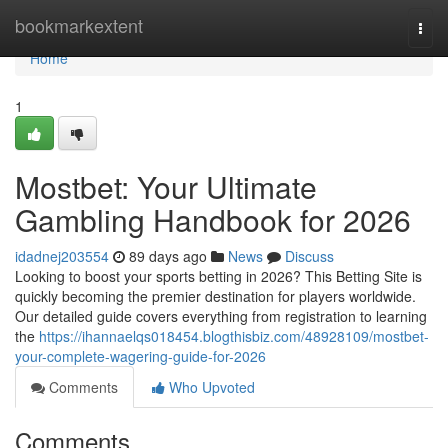
Home
bookmarkextent
Togg
navi
Home
1
Mostbet: Your Ultimate
Gambling Handbook for 2026
idadnej203554
89 days ago
News
Discuss
Looking to boost your sports betting in 2026? This Betting Site is
quickly becoming the premier destination for players worldwide.
Our detailed guide covers everything from registration to learning
the
https://ihannaelqs018454.blogthisbiz.com/48928109/mostbet-
your-complete-wagering-guide-for-2026
Comments
Who Upvoted
Comments