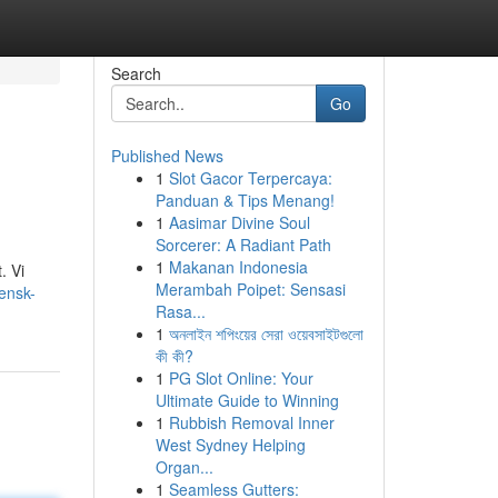
Search
Go
Published News
1
Slot Gacor Terpercaya:
Panduan & Tips Menang!
1
Aasimar Divine Soul
Sorcerer: A Radiant Path
1
Makanan Indonesia
. Vi
Merambah Poipet: Sensasi
iensk-
Rasa...
1
অনলাইন শপিংয়ের সেরা ওয়েবসাইটগুলো
কী কী?
1
PG Slot Online: Your
Ultimate Guide to Winning
1
Rubbish Removal Inner
West Sydney Helping
Organ...
1
Seamless Gutters: