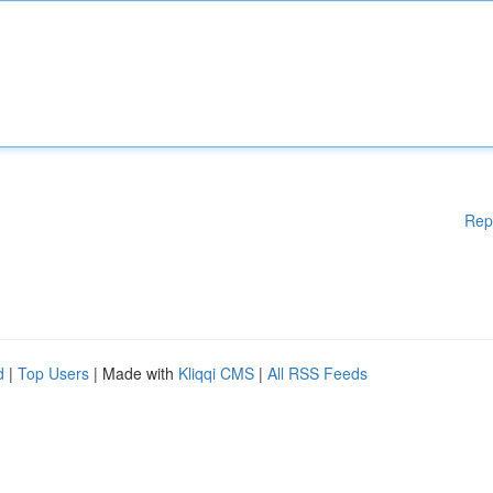
Rep
d
|
Top Users
| Made with
Kliqqi CMS
|
All RSS Feeds