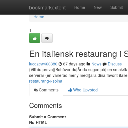
Home
bookmarkextent
Home
New
Submit
Home
1
En italiensk restaurang i 
lucezew466380
87 days ago
News
Discuss
{Vill du prova|{Behöver du|Är du sugen på] en smakrik i
serverar {en varierad meny med|{alla dina favorit-itali
restaurang-i-solna
Comments
Who Upvoted
Comments
Submit a Comment
No HTML