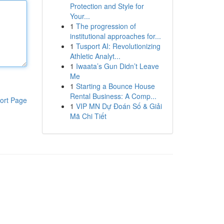
Protection and Style for
Your...
1
The progression of
institutional approaches for...
1
Tusport AI: Revolutionizing
Athletic Analyt...
1
Iwaata’s Gun Didn’t Leave
Me
1
Starting a Bounce House
Rental Business: A Comp...
ort Page
1
VIP MN Dự Đoán Số & Giải
Mã Chi Tiết