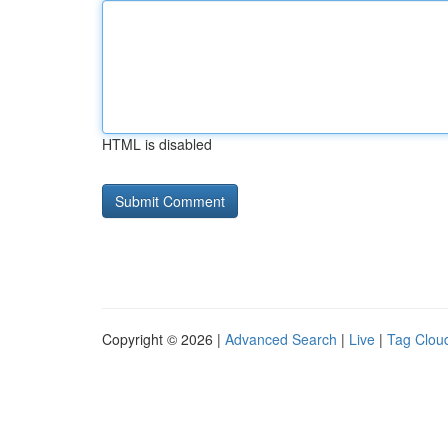
HTML is disabled
Copyright © 2026 |
Advanced Search
|
Live
|
Tag Clou