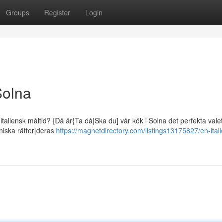
Groups
Register
Login
Solna
taliensk måltid? {Då är{Ta då|Ska du] vår kök i Solna det perfekta valet
eniska rätter|deras
https://magnetdirectory.com/listings13175827/en-ital