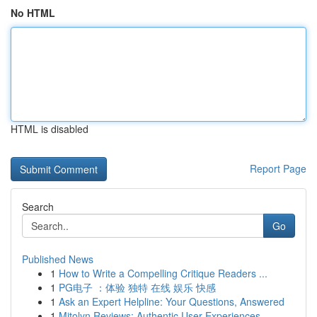
No HTML
HTML is disabled
Report Page
Search
Go
Published News
1
How to Write a Compelling Critique Readers ...
1
PG电子 ：体验 独特 在线 娱乐 快感
1
Ask an Expert Helpline: Your Questions, Answered
1
Mitolyn Reviews: Authentic User Experiences