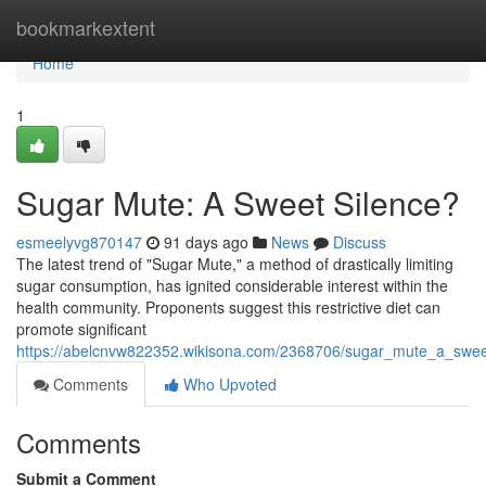
Home
bookmarkextent
Home
1
Sugar Mute: A Sweet Silence?
esmeelyvg870147
91 days ago
News
Discuss
The latest trend of "Sugar Mute," a method of drastically limiting
sugar consumption, has ignited considerable interest within the
health community. Proponents suggest this restrictive diet can
promote significant
https://abelcnvw822352.wikisona.com/2368706/sugar_mute_a_swee
Comments
Who Upvoted
Comments
Submit a Comment