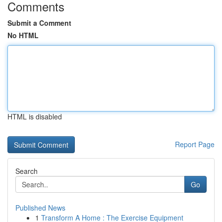
Comments
Submit a Comment
No HTML
HTML is disabled
Report Page
Search
Go
Published News
1
Transform A Home : The Exercise Equipment