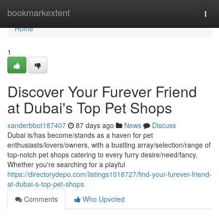
Home
bookmarkextent
Togg
navi
Home
1
Discover Your Furever Friend
at Dubai's Top Pet Shops
xanderbbot187407
87 days ago
News
Discuss
Dubai is/has become/stands as a haven for pet
enthusiasts/lovers/owners, with a bustling array/selection/range of
top-notch pet shops catering to every furry desire/need/fancy.
Whether you're searching for a playful
https://directorydepo.com/listings1018727/find-your-furever-friend-
at-dubai-s-top-pet-shops
Comments
Who Upvoted