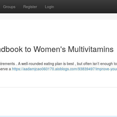
Groups
Register
Login
ndbook to Women's Multivitamins
ements . A well-rounded eating plan is best , but often isn’t enough to
serve a
https://aadamjcao060170.aioblogs.com/93839497/improve-you