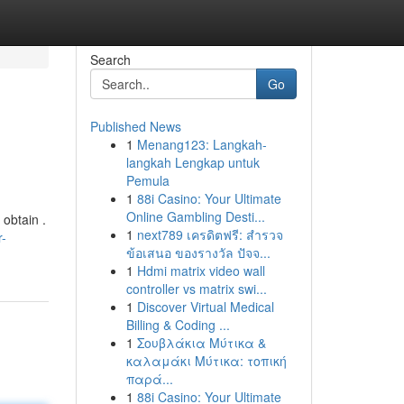
Search
Go
Published News
1
Menang123: Langkah-
langkah Lengkap untuk
Pemula
1
88i Casino: Your Ultimate
Online Gambling Desti...
 obtain .
1
next789 เครดิตฟรี: สำรวจ
r-
ข้อเสนอ ของรางวัล ปัจจ...
1
Hdmi matrix video wall
controller vs matrix swi...
1
Discover Virtual Medical
Billing & Coding ...
1
Σουβλάκια Μύτικα &
καλαμάκι Μύτικα: τοπική
παρά...
1
88i Casino: Your Ultimate