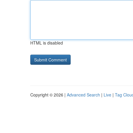
HTML is disabled
Copyright © 2026 |
Advanced Search
|
Live
|
Tag Clou