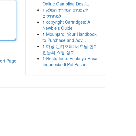
Online Gambling Desti...
1
חשפנית: המדריך המלא
למתחילים
1
copyright Cartridges: A
Newbie's Guide
1
Mounjaro: Your Handbook
to Purchase and Adv...
1
다낭 돈키호테: 베트남 현지
인들의 쇼핑 성지
1
Resto Indo: Enaknya Rasa
ort Page
Indonesia di Poi Pasar