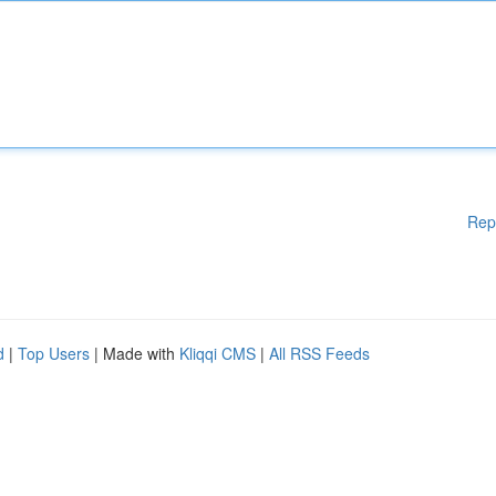
Rep
d
|
Top Users
| Made with
Kliqqi CMS
|
All RSS Feeds