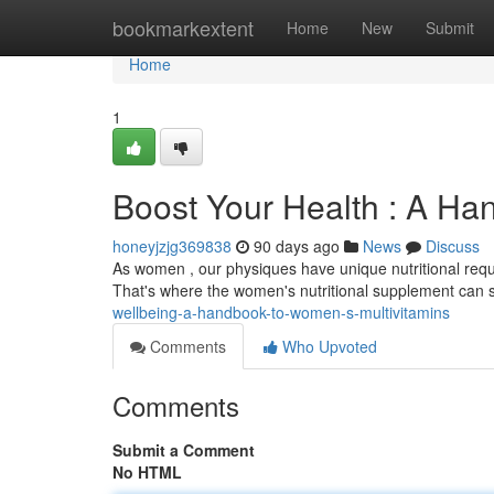
Home
bookmarkextent
Home
New
Submit
Home
1
Boost Your Health : A Ha
honeyjzjg369838
90 days ago
News
Discuss
As women , our physiques have unique nutritional requir
That's where the women's nutritional supplement can 
wellbeing-a-handbook-to-women-s-multivitamins
Comments
Who Upvoted
Comments
Submit a Comment
No HTML