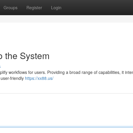
Groups
Register
Login
to the System
s
ify workflows for users. Providing a broad range of capabilities, it inte
user-friendly
https://xx88.us/