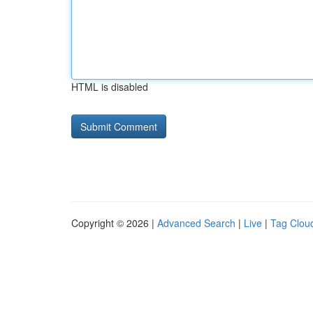
HTML is disabled
Copyright © 2026 |
Advanced Search
|
Live
|
Tag Clou