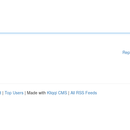
Rep
d
|
Top Users
| Made with
Kliqqi CMS
|
All RSS Feeds