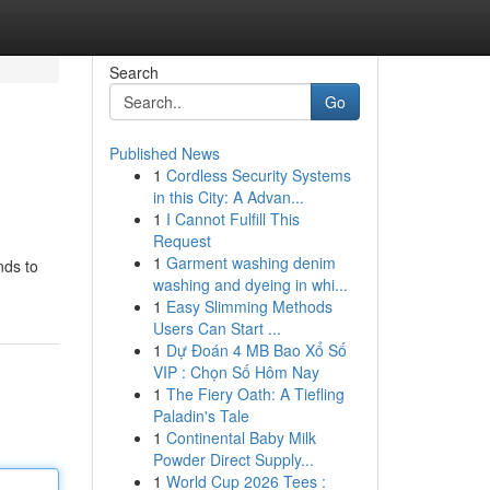
Search
Go
Published News
1
Cordless Security Systems
in this City: A Advan...
1
I Cannot Fulfill This
Request
1
Garment washing denim
nds to
washing and dyeing in whi...
1
Easy Slimming Methods
Users Can Start ...
1
Dự Đoán 4 MB Bao Xổ Số
VIP : Chọn Số Hôm Nay
1
The Fiery Oath: A Tiefling
Paladin's Tale
1
Continental Baby Milk
Powder Direct Supply...
1
World Cup 2026 Tees :