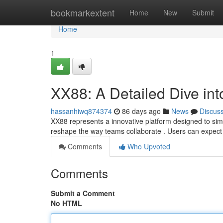
Home
bookmarkextent
Home
New
Submit
Home
1
XX88: A Detailed Dive in
hassanhiwq874374
86 days ago
News
Discus
XX88 represents a innovative platform designed to simpl
reshape the way teams collaborate . Users can expect 
Comments
Who Upvoted
Comments
Submit a Comment
No HTML