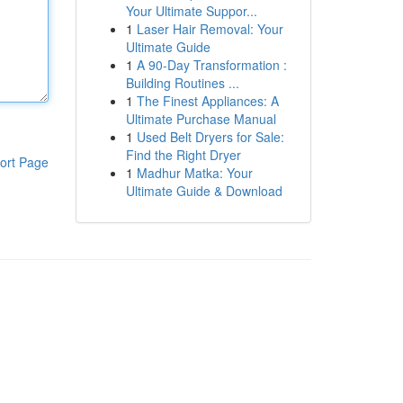
Your Ultimate Suppor...
1
Laser Hair Removal: Your
Ultimate Guide
1
A 90-Day Transformation :
Building Routines ...
1
The Finest Appliances: A
Ultimate Purchase Manual
1
Used Belt Dryers for Sale:
Find the Right Dryer
ort Page
1
Madhur Matka: Your
Ultimate Guide & Download