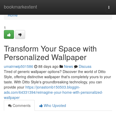
Home
bookmarkextent
Togg
navi
Home
1
Transform Your Space with
Personalized Wallpaper
umairnwip501586
88 days ago
News
Discuss
Tired of generic wallpaper options? Discover the world of Ditto
Style, offering distinctive wallpaper that's completely yours to your
taste. With Ditto Style's groundbreaking technology, you can
provide your
https://jonastomb150503.bloggin-
ads.com/64331394/reimagine-your-home-with-personalized-
wallpaper
Comments
Who Upvoted