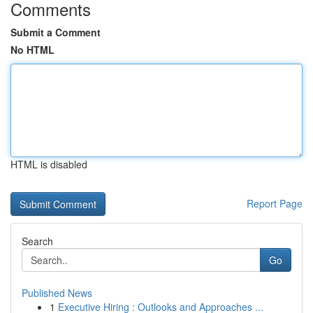
Comments
Submit a Comment
No HTML
HTML is disabled
Report Page
Search
Go
Published News
1
Executive Hiring : Outlooks and Approaches ...