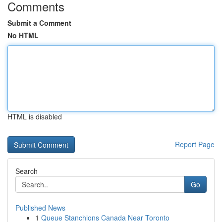
Comments
Submit a Comment
No HTML
HTML is disabled
Report Page
Search
Go
Published News
1
Queue Stanchions Canada Near Toronto