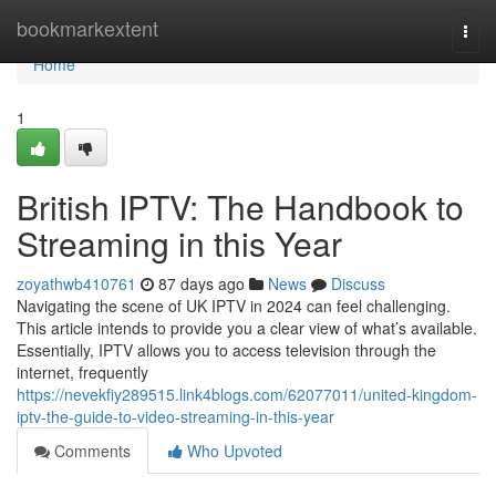
Home
bookmarkextent
Togg
navi
Home
1
British IPTV: The Handbook to
Streaming in this Year
zoyathwb410761
87 days ago
News
Discuss
Navigating the scene of UK IPTV in 2024 can feel challenging.
This article intends to provide you a clear view of what’s available.
Essentially, IPTV allows you to access television through the
internet, frequently
https://nevekfiy289515.link4blogs.com/62077011/united-kingdom-
iptv-the-guide-to-video-streaming-in-this-year
Comments
Who Upvoted