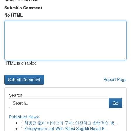
Submit a Comment
No HTML
HTML is disabled
Report Page
Search
Go
Published News
1
처방전 없이 비아그라 구매: 안전하고 합법적인 방...
1
Zindeyasam.net Web Sitesi Sağlıklı Hayat K...