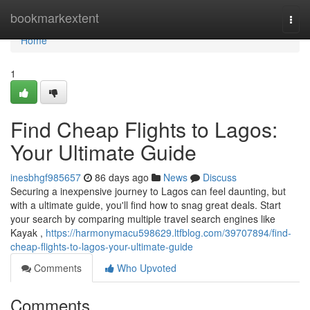
Home
bookmarkextent
Togg
navi
Home
1
Find Cheap Flights to Lagos:
Your Ultimate Guide
inesbhgf985657
86 days ago
News
Discuss
Securing a inexpensive journey to Lagos can feel daunting, but
with a ultimate guide, you'll find how to snag great deals. Start
your search by comparing multiple travel search engines like
Kayak ,
https://harmonymacu598629.ltfblog.com/39707894/find-
cheap-flights-to-lagos-your-ultimate-guide
Comments
Who Upvoted
Comments